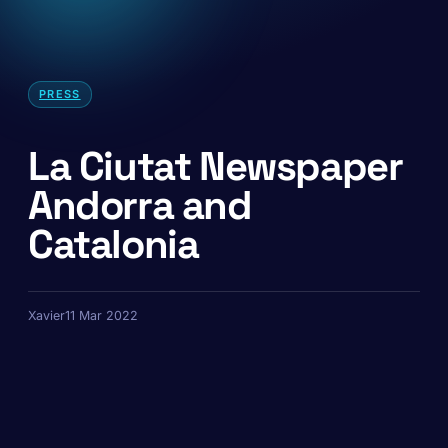
PRESS
La Ciutat Newspaper
Andorra and
Catalonia
Xavier
11 Mar 2022