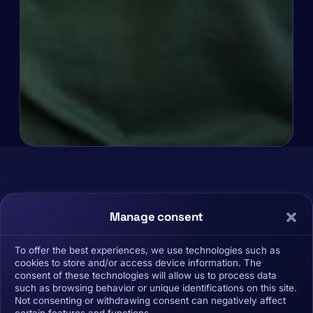
X
Manage consent
avier Baldó: "Cryptocurrencies are a
paradigm shift and you need to train
To offer the best experiences, we use technologies such as
cookies to store and/or access device information. The
yourself""
consent of these technologies will allow us to process data
such as browsing behavior or unique identifications on this site.
Not consenting or withdrawing consent can negatively affect