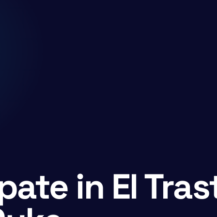
pate in El Tras