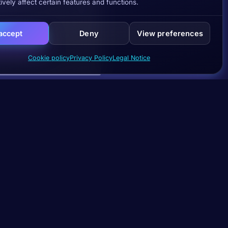
ively affect certain features and functions.
 accept
Deny
View preferences
Cookie policy
Privacy Policy
Legal Notice
Subscribe