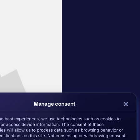
Manage consent
the best experiences, we use technologies such as cookies to
/or access device information. The consent of these
ies will allow us to process data such as browsing behavior or
ntifications on this site. Not consenting or withdrawing consent