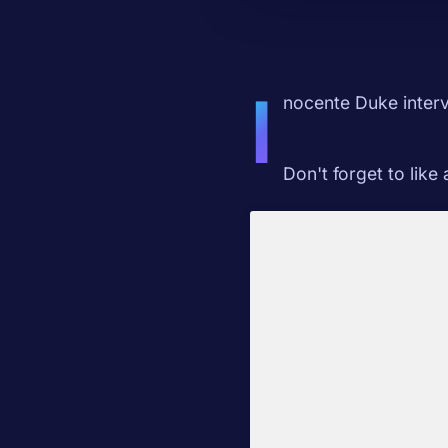
I
nocente Duke interv
Don't forget to like