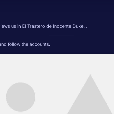
iews us in El Trastero de Inocente Duke. .
 and follow the accounts.