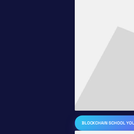
BLOCKCHAIN SCHOOL YO