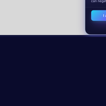
can negat
I
lysis in
Email