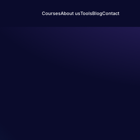
Courses
About us
Tools
Blog
Contact