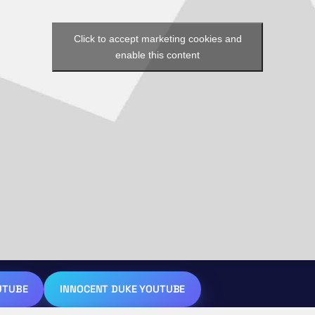
Click to accept marketing cookies and
enable this content
UTUBE
INNOCENT DUKE YOUTUBE