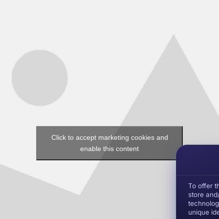
Click to accept marketing cookies and
enable this content
To offer 
store and
technolog
unique ide