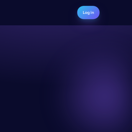
Log in