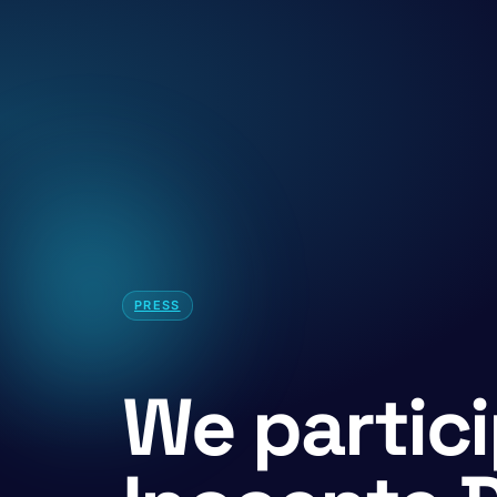
PRESS
We partici