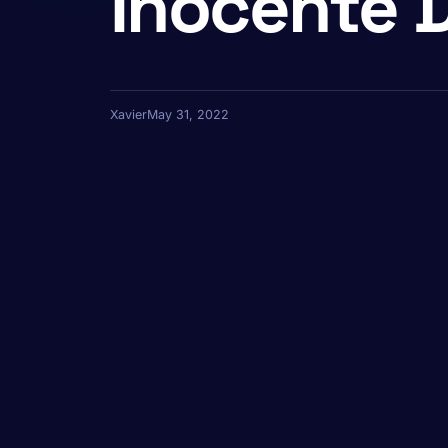
Inocente 
Xavier
May 31, 2022