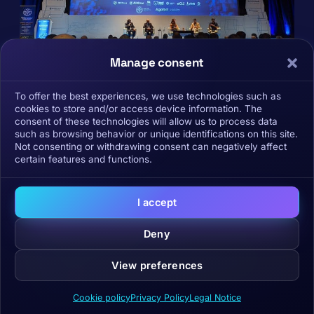
Manage consent
To offer the best experiences, we use technologies such as
cookies to store and/or access device information. The
consent of these technologies will allow us to process data
such as browsing behavior or unique identifications on this site.
Not consenting or withdrawing consent can negatively affect
certain features and functions.
I accept
Receive our analysis in
your inbox.
Deny
Curated by the BCS team: macro, market,
View preferences
narratives and projects. No promotions in
between.
Cookie policy
Privacy Policy
Legal Notice