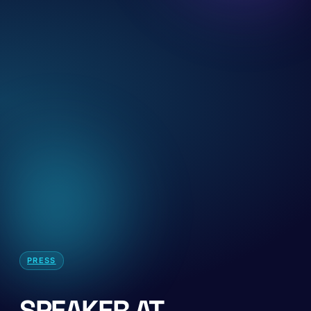
PRESS
SPEAKER AT