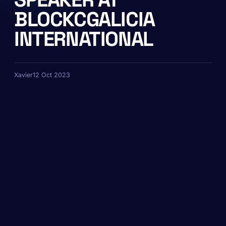
BLOCKCGALICIA
INTERNATIONAL
Xavier
12 Oct 2023