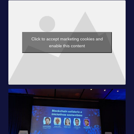
Click to accept marketing cookies and
enable this content