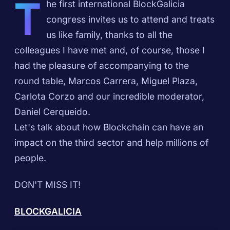
T
he first international BlockGalicia
congress invites us to attend and treats
us like family, thanks to all the
colleagues I have met and, of course, those I
had the pleasure of accompanying to the
round table, Marcos Carrera, Miguel Plaza,
Carlota Corzo and our incredible moderator,
Daniel Cerqueido.
Let's talk about how Blockchain can have an
impact on the third sector and help millions of
people.
DON'T MISS IT!
BLOCKGALICIA