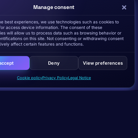
Manage consent
the best experiences, we use technologies such as cookies to
/or access device information. The consent of these
ies will allow us to process data such as browsing behavior or
ntifications on this site. Not consenting or withdrawing consent
ively affect certain features and functions.
 accept
Deny
View preferences
Cookie policy
Privacy Policy
Legal Notice