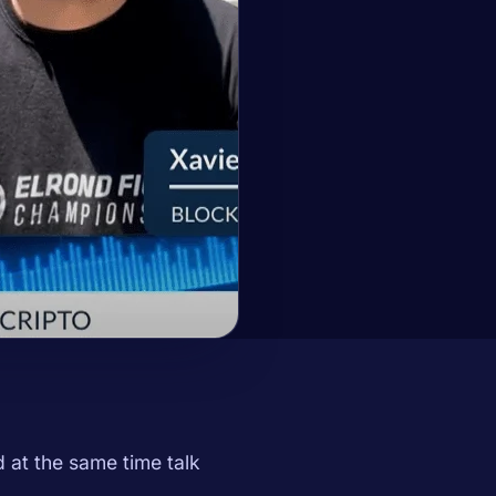
at the same time talk