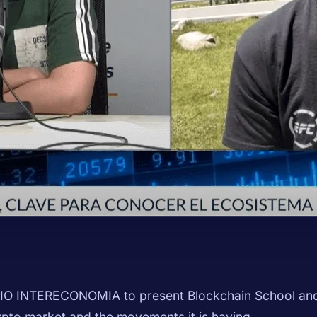
IO INTERECONOMIA to present Blockchain School and 
ypto market and the movements it is having.