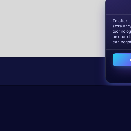
To offer 
store and
technolog
unique ide
can negat
I