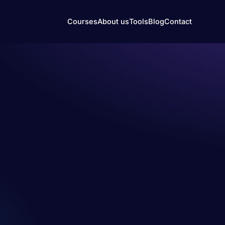
Courses
About us
Tools
Blog
Contact