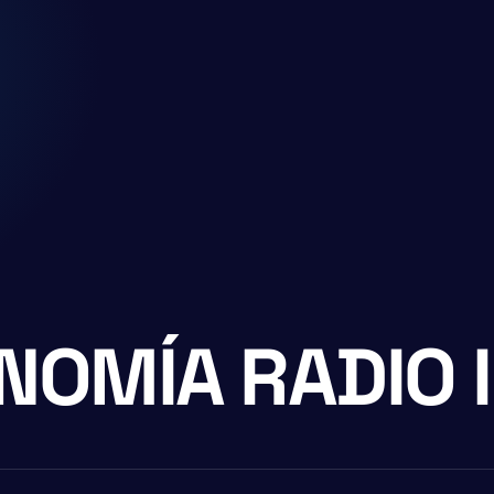
NOMÍA RADIO 