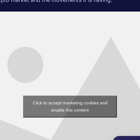
Click to accept marketing cookies and
enable this content