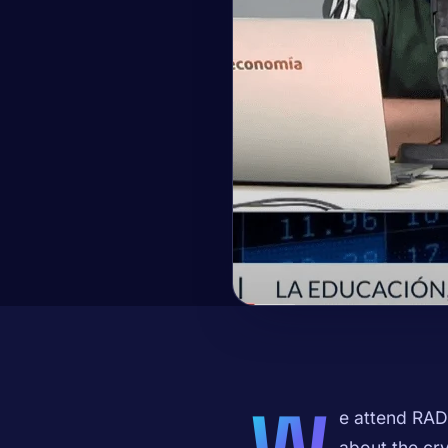
W
e attend RAD
about the cr