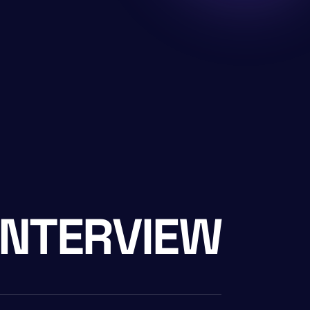
INTERVIEW