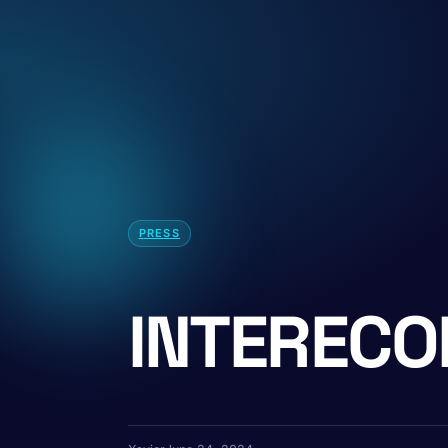
PRESS
INTERECO