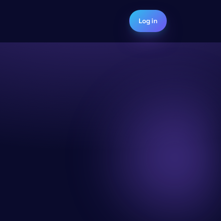
Log in