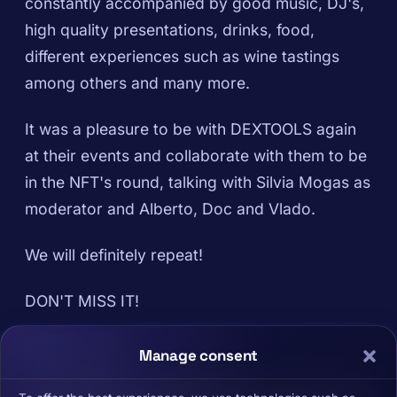
constantly accompanied by good music, DJ's,
high quality presentations, drinks, food,
different experiences such as wine tastings
among others and many more.
It was a pleasure to be with DEXTOOLS again
at their events and collaborate with them to be
in the NFT's round, talking with Silvia Mogas as
moderator and Alberto, Doc and Vlado.
We will definitely repeat!
DON'T MISS IT!
Manage consent
DEXFORCE