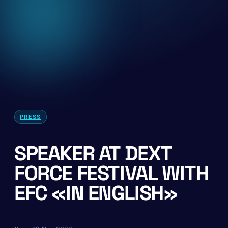
PRESS
SPEAKER AT DEXT
FORCE FESTIVAL WITH
EFC «IN ENGLISH»