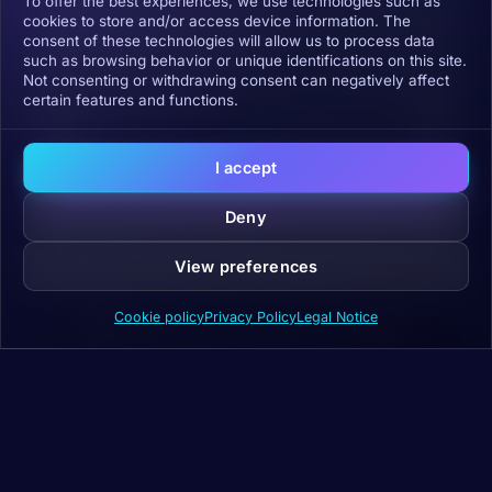
To offer the best experiences, we use technologies such as
cookies to store and/or access device information. The
consent of these technologies will allow us to process data
such as browsing behavior or unique identifications on this site.
Not consenting or withdrawing consent can negatively affect
certain features and functions.
Click to accept marketing cookies and
enable this content
I accept
Deny
View preferences
Cookie policy
Privacy Policy
Legal Notice