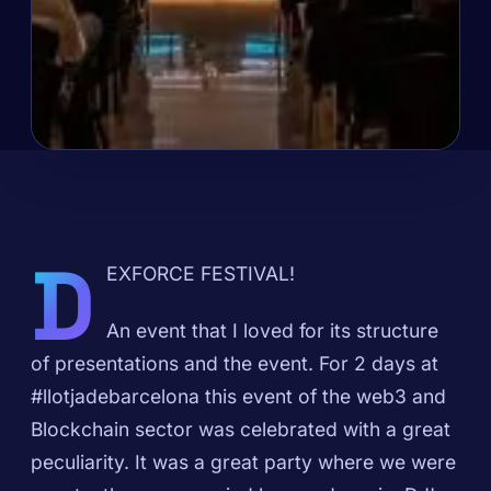
D
EXFORCE FESTIVAL!
An event that I loved for its structure
of presentations and the event. For 2 days at
#llotjadebarcelona this event of the web3 and
Blockchain sector was celebrated with a great
peculiarity. It was a great party where we were