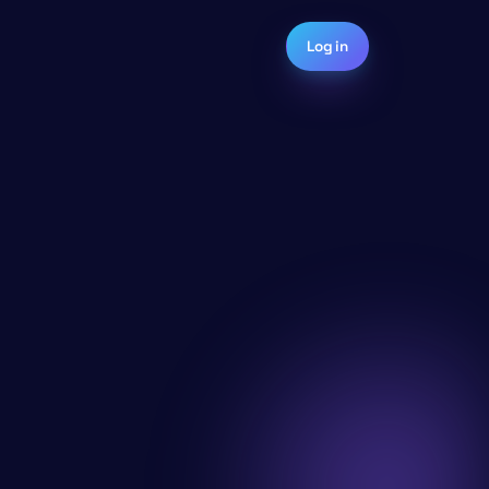
Log in