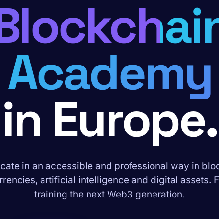
Blockchai
Academy
in Europe.
ate in an accessible and professional way in blo
rencies, artificial intelligence and digital assets. 
training the next Web3 generation.