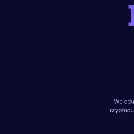
We educ
cryptocur