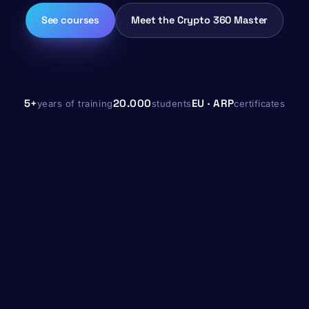
See courses
Meet the Crypto 360 Master
5+
20.000
EU · ARP
years of training
students
certificates