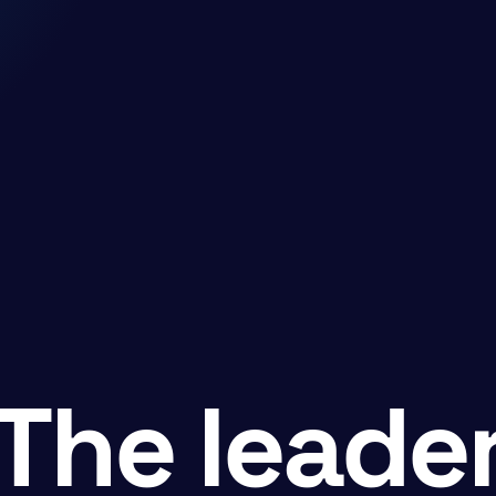
The leade