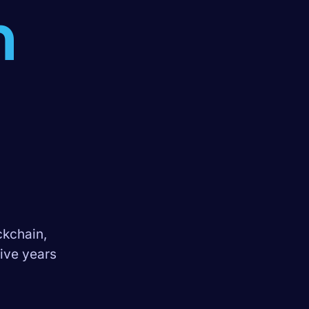
n
ckchain,
Five years